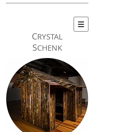
C
RYSTAL
S
CHENK
| FALL/WINTER 2023