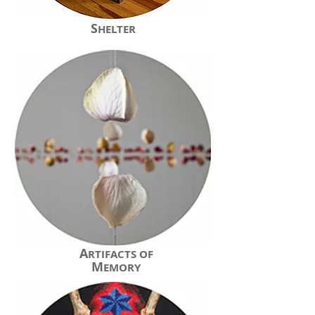
S
HELTER
A
RTIFACTS OF
M
EMORY