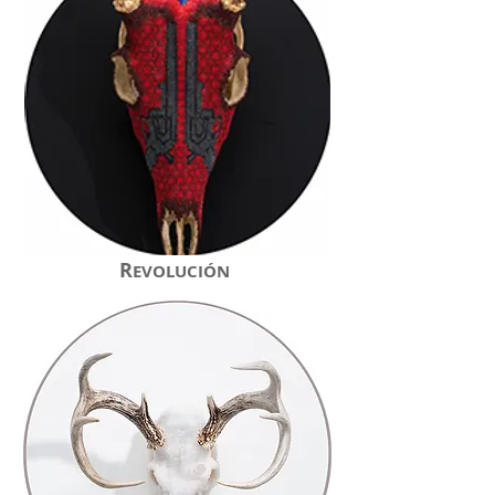
R
EVOLUCIÓN