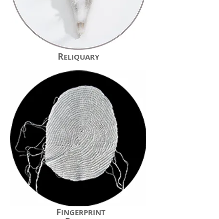
R
ELIQUARY
F
INGERPRINT