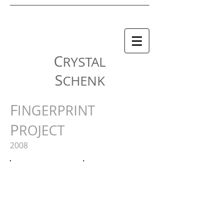
C
RYSTAL
S
CHENK
F
INGERPRINT
P
ROJECT
2008