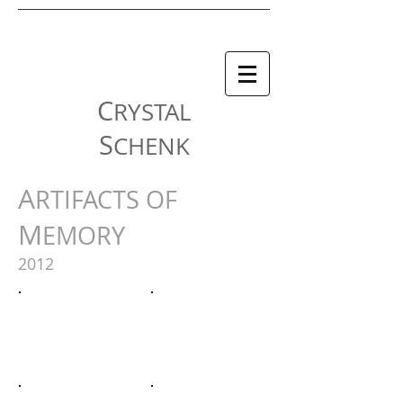
C
RYSTAL
S
CHENK
A
RTIFACTS OF
M
EMORY
2012