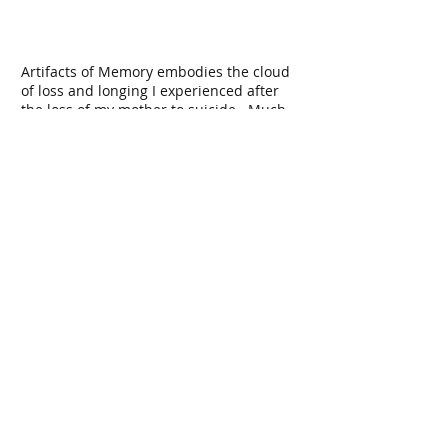
Artifacts of Memory embodies the cloud
of loss and longing I experienced after
the loss of my mother to suicide. Much
like a fading memory, it lacks a defined
center, edges or recognizable form to
cling to. The work contains 1100
magnets covered in pods made from silk
flower petals, one half of the magnets
hung from the ceiling and the other half
tethered to the floor using nearly
invisible wire, with a 1" gap in-between
at eye level. The result of this pairing is a
cloud of objects hovering almost
magically in space, with a plane of empty
space lying between them.
Installation at Linfield Gallery
18' wide, 36' long pointed ellipse
magnets, wire, silk flower petals